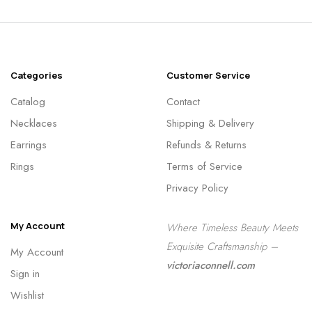
Categories
Customer Service
Catalog
Contact
Necklaces
Shipping & Delivery
Earrings
Refunds & Returns
Rings
Terms of Service
Privacy Policy
My Account
Where Timeless Beauty Meets
Exquisite Craftsmanship –
My Account
victoriaconnell.com
Sign in
Wishlist