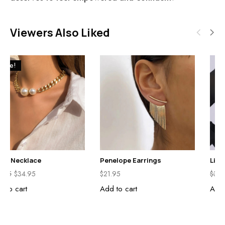
Viewers Also Liked
Sale!
Stella Necklace
Penelope Earrings
$
39.95
$
34.95
$
21.95
Add to cart
Add to cart