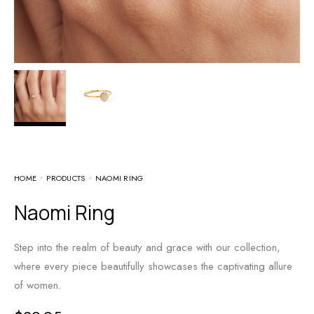
HOME
PRODUCTS
NAOMI RING
Naomi Ring
Step into the realm of beauty and grace with our collection,
where every piece beautifully showcases the captivating allure
of women.