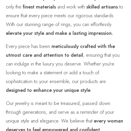
only the
finest materials
and work with
skilled artisans
to
ensure that every piece meets our rigorous standards.
With our stunning range of rings, you can effortlessly
elevate your style and make a lasting impression.
Every piece has been
meticulously crafted with the
utmost care and attention to detail
, ensuring that you
can indulge in the luxury you deserve. Whether you’re
looking to make a statement or add a touch of
sophistication to your ensemble, our products are
designed to enhance your unique style
.
Our jewelry is meant to be treasured, passed down
through generations, and serve as a reminder of your
unique style and elegance. We believe that
every woman
deserves to feel empowered and confident
.