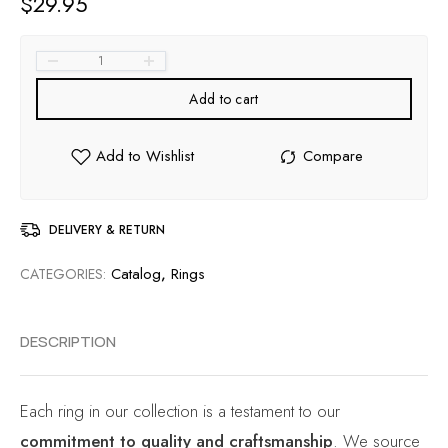
$
29.95
Add to cart
DELIVERY & RETURN
Catalog
,
Rings
CATEGORIES:
DESCRIPTION
Each ring in our collection is a testament to our
commitment to quality and craftsmanship
. We source