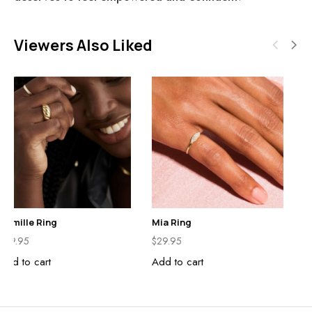
Viewers Also Liked
Camille Ring
Mia Ring
$
29.95
$
29.95
Add to cart
Add to cart