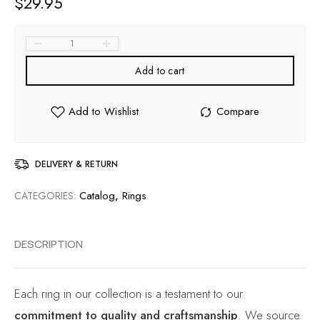
$
29.95
Add to cart
DELIVERY & RETURN
Catalog
,
Rings
CATEGORIES:
DESCRIPTION
Each ring in our collection is a testament to our
commitment to quality and craftsmanship
. We source