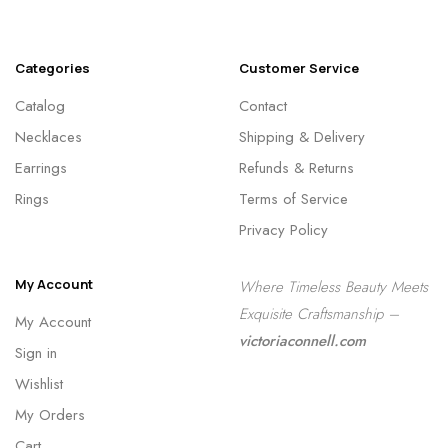
Categories
Customer Service
Catalog
Contact
Necklaces
Shipping & Delivery
Earrings
Refunds & Returns
Rings
Terms of Service
Privacy Policy
My Account
Where Timeless Beauty Meets
Exquisite Craftsmanship –
My Account
victoriaconnell.com
Sign in
Wishlist
My Orders
Cart