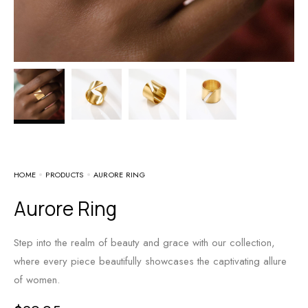
HOME
PRODUCTS
AURORE RING
Aurore Ring
Step into the realm of beauty and grace with our collection,
where every piece beautifully showcases the captivating allure
of women.