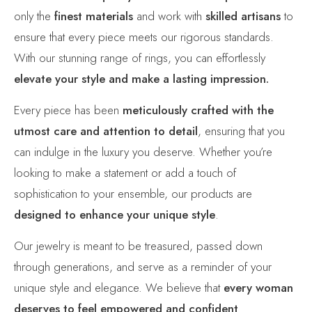
only the
finest materials
and work with
skilled artisans
to
ensure that every piece meets our rigorous standards.
With our stunning range of rings, you can effortlessly
elevate your style and make a lasting impression.
Every piece has been
meticulously crafted with the
utmost care and attention to detail
, ensuring that you
can indulge in the luxury you deserve. Whether you’re
looking to make a statement or add a touch of
sophistication to your ensemble, our products are
designed to enhance your unique style
.
Our jewelry is meant to be treasured, passed down
through generations, and serve as a reminder of your
unique style and elegance. We believe that
every woman
deserves to feel empowered and confident
.